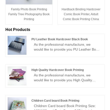
Family Photo Book Printing
Hardback Binding Hardcover
Family Tree Photography Book
Comic Book Printer, Aldult
Printing
Comic Book Printing China
Hot Products
PU Leather Book Hardcover Black Book
As the professional manufacture, we
would like to provide you PU Leather Book
Hardcover Black Book. And we will offer
you the best after-sale service and timely
delivery.Sincerely look forward to
cooperating with you in the near future.
High Quality Hardcover Book Printing
As the professional manufacture, we
would like to provide you High Quality
Hardcover Book Printing. And we will offer
you the best after-sale service and timely
delivery.Sincerely look forward to
cooperating with you in the near future.
Children Card board Book Printing
Children Card board Book Printing Size: