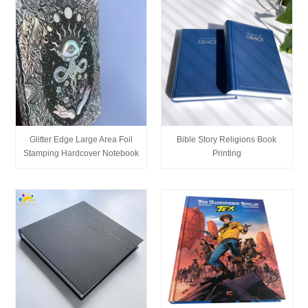
Glitter Edge Large Area Foil
Bible Story Religions Book
Stamping Hardcover Notebook
Printing