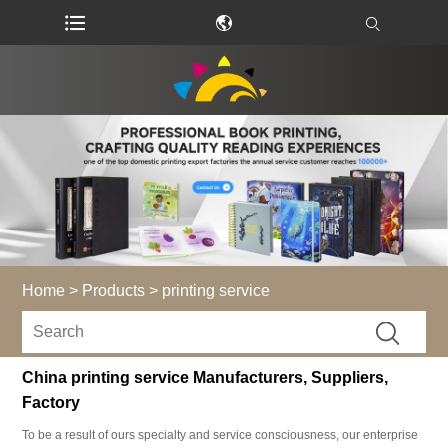
Home
>
Products
>
printing service
China printing service Manufacturers, Suppliers,
Factory
To be a result of ours specialty and service consciousness, our enterprise