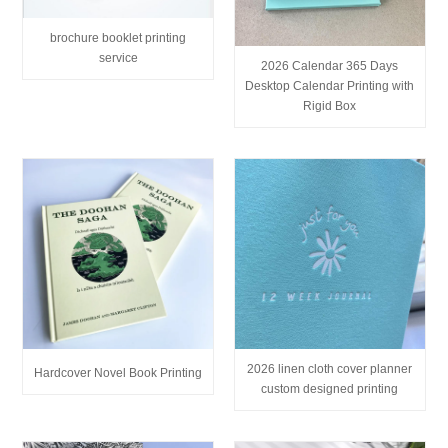
brochure booklet printing
service
2026 Calendar 365 Days
Desktop Calendar Printing with
Rigid Box
2026 linen cloth cover planner
Hardcover Novel Book Printing
custom designed printing