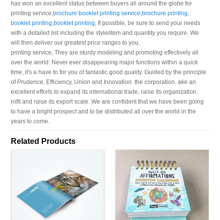
has won an excellent status between buyers all around the globe for
printing service,
brochure booklet printing service
,
brochure printing
,
booklet printing
,
booklet printing
, If possible, be sure to send your needs
with a detailed list including the style/item and quantity you require. We
will then deliver our greatest price ranges to you.
printing service, They are sturdy modeling and promoting effectively all
over the world. Never ever disappearing major functions within a quick
time, it's a have to for you of fantastic good quality. Guided by the principle
of Prudence, Efficiency, Union and Innovation. the corporation. ake an
excellent efforts to expand its international trade, raise its organization.
rofit and raise its export scale. We are confident that we have been going
to have a bright prospect and to be distributed all over the world in the
years to come.
Related Products