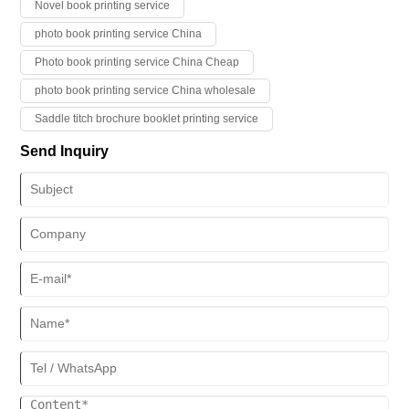
Novel book printing service
photo book printing service China
Photo book printing service China Cheap
photo book printing service China wholesale
Saddle titch brochure booklet printing service
Send Inquiry