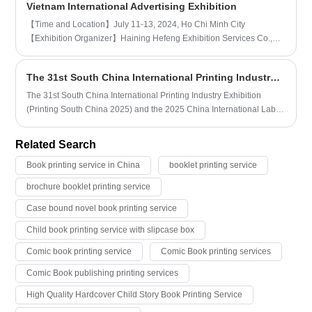
Vietnam International Advertising Exhibition
dominate the space. The generation of dynamic shapes and the
acceptance of this dynamic shape work together to make spatial
【Time and Location】July 11-13, 2024, Ho Chi Minh City
changes more vivid. Here are some basic steps and key points for
【Exhibition Organizer】Haining Hefeng Exhibition Services Co.,
designing and printing corporate brochures:
Ltd.
The 31st South China International Printing Industry Exhibition
The 31st South China International Printing Industry Exhibition
(Printing South China 2025) and the 2025 China International Label
Printing Technology Exhibition (Sino-Label 2025) (referred to as
"South China Print Label Exhibition" or "South China Exhibition") will
Related Search
be held on March 4-6, 2025 at Area A of the Canton Fair Complex in
Guangzhou, China.
Book printing service in China
booklet printing service
brochure booklet printing service
Case bound novel book printing service
Child book printing service with slipcase box
Comic book printing service
Comic Book printing services
Comic Book publishing printing services
High Quality Hardcover Child Story Book Printing Service