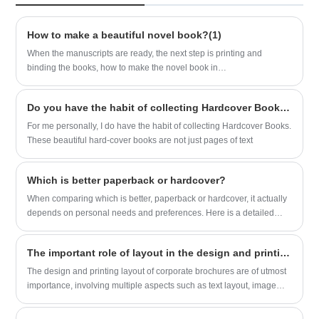
for exceptional Soft Cover Comic Book
of cover and text|3 layers of C1S 350gsm
Printing that exceeds expectations and
| 2000pcs--1.5usd/pc
captivates audiences worldwide.
How to make a beautiful novel book?(1)
When the manuscripts are ready, the next step is printing and
binding the books, how to make the novel book in
upscale? Sunnywell printing provide some idea for referenced
based on our experience.
Do you have the habit of collecting Hardcover Books?
For me personally, I do have the habit of collecting Hardcover Books.
These beautiful hard-cover books are not just pages of text
Which is better paperback or hardcover?
When comparing which is better, paperback or hardcover, it actually
depends on personal needs and preferences. Here is a detailed
comparison of the two:
The important role of layout in the design and printing of corporate brochures
​The design and printing layout of corporate brochures are of utmost
importance, involving multiple aspects such as text layout, image
layout, color matching, and page layout. The entire space of the
sample design layout is dynamic due to various forces, which in turn