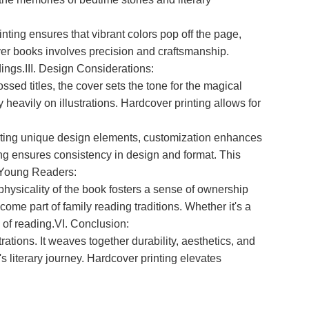
inting ensures that vibrant colors pop off the page,
over books involves precision and craftsmanship.
dings.III. Design Considerations:
sed titles, the cover sets the tone for the magical
ly heavily on illustrations. Hardcover printing allows for
orating unique design elements, customization enhances
ting ensures consistency in design and format. This
n Young Readers:
hysicality of the book fosters a sense of ownership
ome part of family reading traditions. Whether it's a
 of reading.VI. Conclusion:
rations. It weaves together durability, aesthetics, and
s literary journey. Hardcover printing elevates