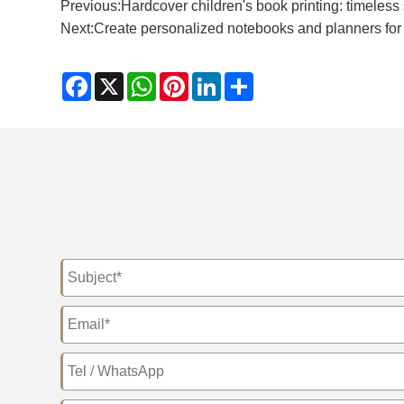
Previous:
Hardcover children's book printing: timeless
Next:
​Create personalized notebooks and planners for 
Facebook
X
WhatsApp
Pinterest
LinkedIn
Share