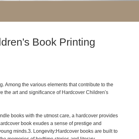
ldren's Book Printing
ing. Among the various elements that contribute to the
ore the art and significance of Hardcover Children's
andle books with the utmost care, a hardcover provides
a hardcover book exudes a sense of prestige and
es young minds.3. Longevity:Hardcover books are built to
 the memories of bedtime stories and literary