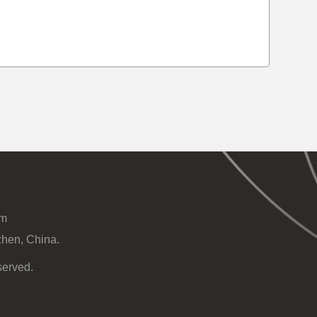
om
zhen, China.
served.