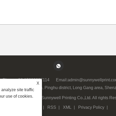
Phone:
+86-15920007114
Email:
admin@sunnywellprint.c
X
lock 3, Xinsha Ave 23th, Pinghu district, Long Gang area, Shen
analyze site traffic
our use of cookies.
ght © 2023 Shenzhen Sunnywell Printing Co.,Ltd. All rights Re
Links
|
Sitemap
|
RSS
|
XML
|
Privacy Policy
|