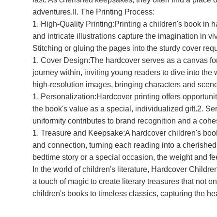
adventures.II. The Printing Process:
1. High-Quality Printing:Printing a children's book in 
and intricate illustrations capture the imagination in
Stitching or gluing the pages into the sturdy cover req
1. Cover Design:The hardcover serves as a canvas for c
journey within, inviting young readers to dive into the w
high-resolution images, bringing characters and scenes 
1. Personalization:Hardcover printing offers opportun
the book's value as a special, individualized gift.2. 
uniformity contributes to brand recognition and a coh
1. Treasure and Keepsake:A hardcover children's book 
and connection, turning each reading into a cherished 
bedtime story or a special occasion, the weight and fe
In the world of children's literature, Hardcover Childre
a touch of magic to create literary treasures that not 
children's books to timeless classics, capturing the h