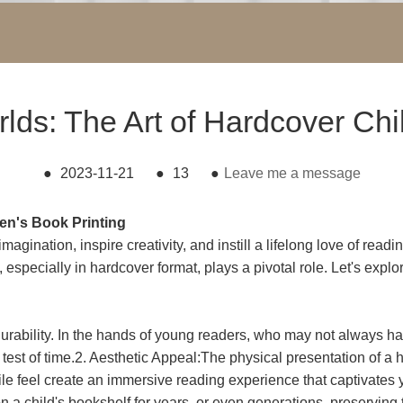
rlds: The Art of Hardcover Chi
●
2023-11-21
●
13
●
Leave me a message
en's Book Printing
gination, inspire creativity, and instill a lifelong love of read
g, especially in hardcover format, plays a pivotal role. Let's expl
durability. In the hands of young readers, who may not always h
e test of time.2. Aesthetic Appeal:The physical presentation of 
tactile feel create an immersive reading experience that captivat
n a child's bookshelf for years, or even generations, preserving