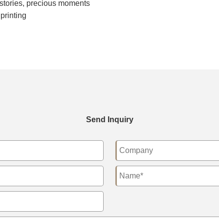
 stories, precious moments
printing
Send Inquiry