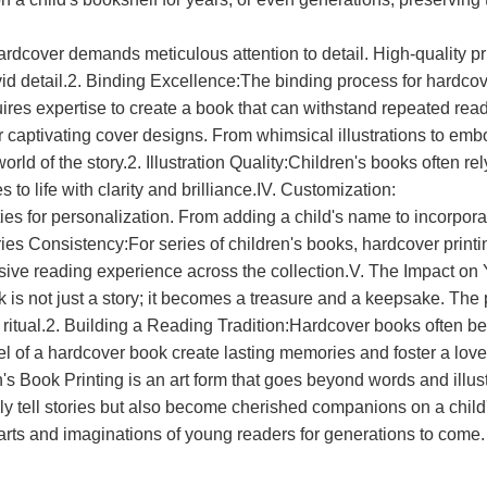
hardcover demands meticulous attention to detail. High-quality pr
 vivid detail.2. Binding Excellence:The binding process for hardc
uires expertise to create a book that can withstand repeated rea
aptivating cover designs. From whimsical illustrations to embos
orld of the story.2. Illustration Quality:Children's books often re
to life with clarity and brilliance.IV. Customization:
ities for personalization. From adding a child's name to incorp
Series Consistency:For series of children's books, hardcover prin
esive reading experience across the collection.V. The Impact o
is not just a story; it becomes a treasure and a keepsake. The p
ritual.2. Building a Reading Tradition:Hardcover books often bec
el of a hardcover book create lasting memories and foster a love
n's Book Printing is an art form that goes beyond words and illust
only tell stories but also become cherished companions on a child'
earts and imaginations of young readers for generations to come.