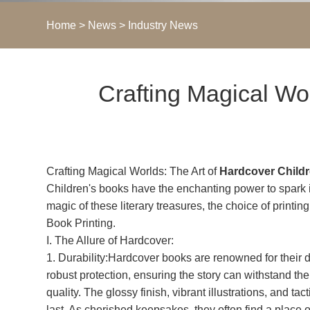
Home
>
News
>
Industry News
​Crafting Magical Wo
Crafting Magical Worlds: The Art of
Hardcover Childr
Children's books have the enchanting power to spark ima
magic of these literary treasures, the choice of printin
Book Printing.
I. The Allure of Hardcover:
1. Durability:Hardcover books are renowned for their 
robust protection, ensuring the story can withstand th
quality. The glossy finish, vibrant illustrations, and 
last. As cherished keepsakes, they often find a place o