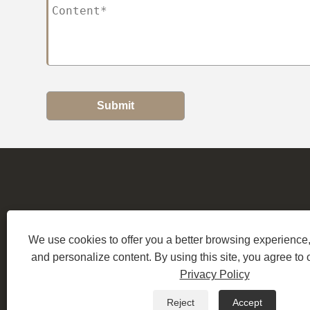
Submit
Address:
B
We use cookies to offer you a better browsing experience, 
and personalize content. By using this site, you agree to 
Copyri
Privacy Policy
Reject
Accept