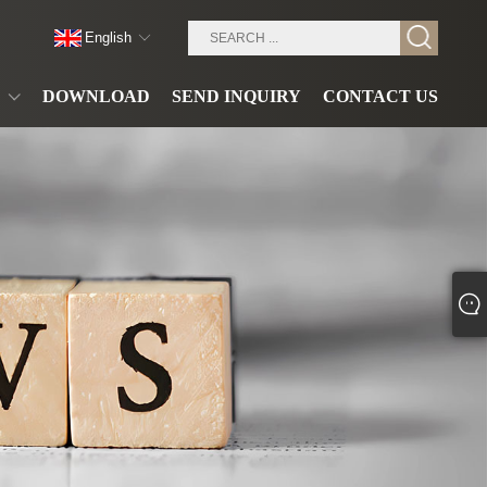
English
DOWNLOAD
SEND INQUIRY
CONTACT US