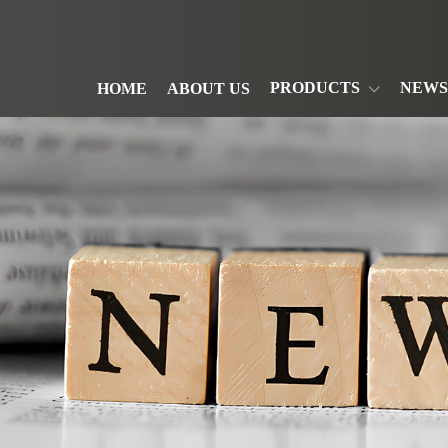
PRODUCTS
NEWS
HOME
ABOUT US