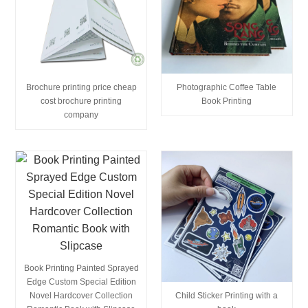
Brochure printing price cheap
Photographic Coffee Table
cost brochure printing
Book Printing
company
Book Printing Painted Sprayed
Edge Custom Special Edition
Child Sticker Printing with a
Novel Hardcover Collection