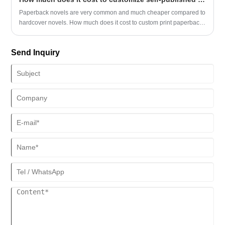
Paperback novels are very common and much cheaper compared to
hardcover novels. How much does it cost to custom print paperbacks
in China?
Send Inquiry