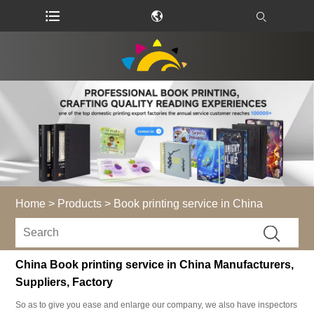
Home
>
Products
>
Book printing service in China
China Book printing service in China Manufacturers,
Suppliers, Factory
So as to give you ease and enlarge our company, we also have inspectors