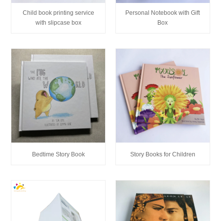
Child book printing service
Personal Notebook with Gift
with slipcase box
Box
Bedtime Story Book
Story Books for Children