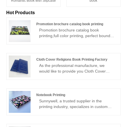
book
Romantic Book with Slipcase
Hot Products
Promotion brochure catalog book printing
Promotion brochure catalog book
printing,full color printing, perfect bound or
saddle stitch promotion catalog brochure
printing, with low price and high quality, as
a experienced offset printing factory, we
will save your cost and shipping on time
Cloth Cover Religions Book Printing Factory
delivery. free brocure sample is available.
As the professional manufacture, we
would like to provide you Cloth Cover
Religions Book Printing Factory. And we
will offer you the best after-sale service
and timely delivery.Sincerely look forward
to cooperating with you in the near future.
Notebook Printing
Sunnywell, a trusted supplier in the
printing industry, specializes in custom
notebook printing. What sets Sunnywell
apart is their strong commitment to eco-
friendly printing practices. They utilize