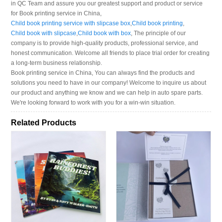
in QC Team and assure you our greatest support and product or service
for Book printing service in China,
Child book printing service with slipcase box
,
Child book printing
,
Child book with slipcase
,
Child book with box
, The principle of our
company is to provide high-quality products, professional service, and
honest communication. Welcome all friends to place trial order for creating
a long-term business relationship.
Book printing service in China, You can always find the products and
solutions you need to have in our company! Welcome to inquire us about
our product and anything we know and we can help in auto spare parts.
We're looking forward to work with you for a win-win situation.
Related Products