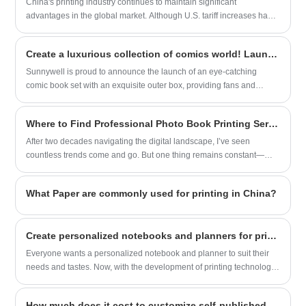
China's printing industry continues to maintain significant
advantages in the global market. Although U.S. tariff increases have
posed certain challenges, Chinese printing enterprises can still
sustain strong market competitiveness through comprehensive
Create a luxurious collection of comics world! Launched new comic book set with exquisite outer box
strengths in cost efficiency, complete industrial chains, and
technological upgrades. Below is a multidimensional analysis with
Sunnywell is proud to announce the launch of an eye-catching
supporting examples
comic book set with an exquisite outer box, providing fans and
collectors with a luxurious collecting experience.
Where to Find Professional Photo Book Printing Services
After two decades navigating the digital landscape, I’ve seen
countless trends come and go. But one thing remains constant—
people’s desire to hold meaningful memories in their hands. As a
longtime observer of both technology and human behavior, I
What Paper are commonly used for printing in China?
understand how important it is to find a Photo Book Printing service
that blends quality, reliability, and ease of use. That’s why I was
genuinely impressed when I came across Sunnywell’s offerings.
​Create personalized notebooks and planners for printing
Everyone wants a personalized notebook and planner to suit their
needs and tastes. Now, with the development of printing technology,
personalized printing has become a common need.
How much does it cost to customize self-published paperback novel printing services in China?