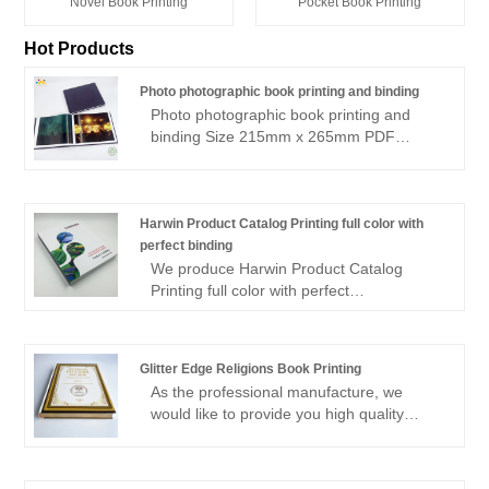
Novel Book Printing
Pocket Book Printing
Hot Products
Photo photographic book printing and binding
Photo photographic book printing and
binding Size 215mm x 265mm PDF
supplied Colour Pages: 105 & B&W: 117
(in sections) Text 215 x 265mm landscape
Casebound/stitched Offset printing 500
copies COVER: Grey Wibalin hardcover
Harwin Product Catalog Printing full color with
Additional Cover: Deboss + black foil with
perfect binding
Shrinkwrapped
We produce Harwin Product Catalog
Printing full color with perfect
binding,offset paper catalog printing with
Soft Touch Cover,full color printing with
perfect binding. high quality product
Glitter Edge Religions Book Printing
catalog custom printing factory.
As the professional manufacture, we
would like to provide you high quality
Glitter Edge Religions Book Printing.You
are welcomed to come to our factory to
buy the latest selling, low price, and high-