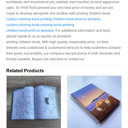
worldwide and recommend you suitable merchandise at most aggressive
rates. So Profi Tools present you very best price of money and we are
ready to develop alongside one another with printing childern book,
custom coloring book printing childern book print on demand
,
custom coloring book
,
coloring book printing
,
childern book print on demand
, For additional information and facts,
please speak to us as quickly as possible!
printing childern book, With high quality, reasonable price, on-time
delivery and customized & customized services to help customers achieve
their goals successfully, our company has got praise in both domestic and
foreign markets. Buyers are welcome to contact us.
Related Products