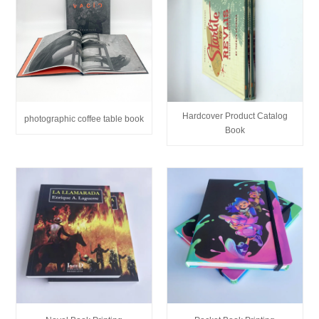
Hardcover Product Catalog
photographic coffee table book
Book