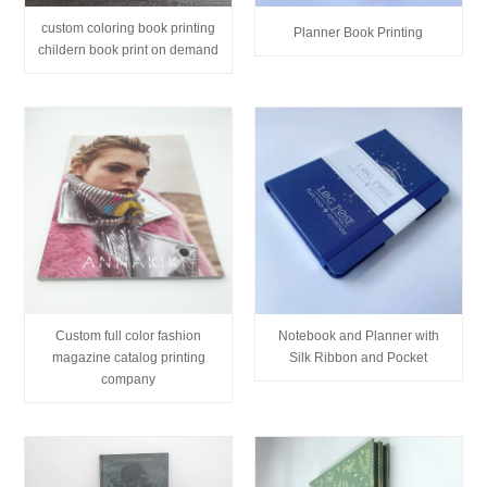
custom coloring book printing
Planner Book Printing
childern book print on demand
Custom full color fashion
Notebook and Planner with
magazine catalog printing
Silk Ribbon and Pocket
company