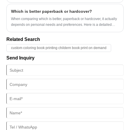
Which is better paperback or hardcover?
When comparing which is better, paperback or hardcover, it actually
depends on personal needs and preferences. Here is a detailed
comparison of the two:
Related Search
custom coloring book printing childern book print on demand
Send Inquiry