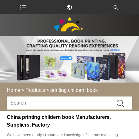
Home
>
Products
>
printing childern book
China printing childern book Manufacturers,
Suppliers, Factory
We have been ready to share our knowledge of internet marketing