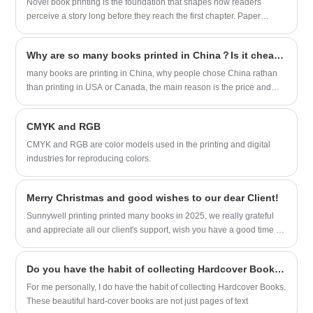
Novel book printing is the foundation that shapes how readers
perceive a story long before they reach the first chapter. Paper
quality, binding type, color accuracy, and printing precision all
influence durability, readability, and emotional impact. For
Why are so many books printed in China？Is it cheaper to print books in China?
publishers, authors, and printing suppliers, the goal is to deliver a
product that not only showcases the narrative but also meets market
many books are printing in China, why people chose China rathan
expectations for craftsmanship, consistency, and sustainability.
than printing in USA or Canada, the main reason is the price and
fast shipping available.
CMYK and RGB
CMYK and RGB are color models used in the printing and digital
industries for reproducing colors.
Merry Christmas and good wishes to our dear Client!
Sunnywell printing printed many books in 2025, we really grateful
and appreciate all our client's support, wish you have a good time in
holiday!
Do you have the habit of collecting Hardcover Books?
For me personally, I do have the habit of collecting Hardcover Books.
These beautiful hard-cover books are not just pages of text