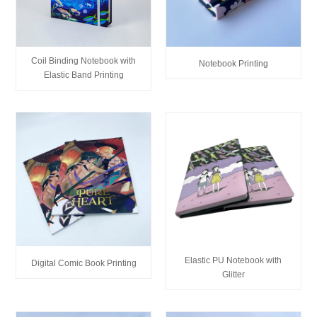
Coil Binding Notebook with
Notebook Printing
Elastic Band Printing
Elastic PU Notebook with
Digital Comic Book Printing
Glitter