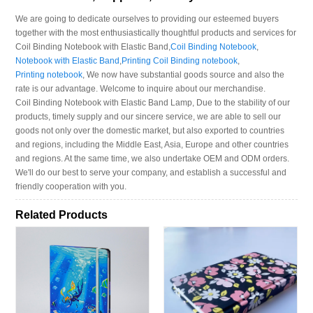
We are going to dedicate ourselves to providing our esteemed buyers
together with the most enthusiastically thoughtful products and services for
Coil Binding Notebook with Elastic Band,
Coil Binding Notebook
,
Notebook with Elastic Band
,
Printing Coil Binding notebook
,
Printing notebook
, We now have substantial goods source and also the
rate is our advantage. Welcome to inquire about our merchandise.
Coil Binding Notebook with Elastic Band Lamp, Due to the stability of our
products, timely supply and our sincere service, we are able to sell our
goods not only over the domestic market, but also exported to countries
and regions, including the Middle East, Asia, Europe and other countries
and regions. At the same time, we also undertake OEM and ODM orders.
We'll do our best to serve your company, and establish a successful and
friendly cooperation with you.
Related Products