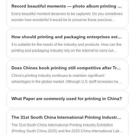
independent creator or a publishing
stamping Binding: H&T hardcover, with
Record beautiful moments — photo album printing service.
house, choosing Sunnywell for your
section sewn Finishing: silver foil, linen
Every beautiful moment deserves to be captured. Do you sometimes
graphic novel printing means making a
texture cover, photography book
wonder how wonderful it would be to preserve these precious
responsible and sustainable choice
moments forever?
without compromising on the exceptional
quality of your final product.
How should printing and packaging enterprises establish website marketing and promotion to achieve customer acquisition?
​It is suitable for the needs of the industry and products. How can the
printing and packaging industry rely on the Internet to carry out
online marketing, establish an effective promotion system, and form
an entrance for the introduction of customers in the continuous
Does Chines book printing still competitive after Trump’s 125% tariff?
development of the enterprise.
China's printing industry continues to maintain significant
advantages in the global market. Although U.S. tariff increases have
posed certain challenges, Chinese printing enterprises can still
sustain strong market competitiveness through comprehensive
What Paper are commonly used for printing in China?
strengths in cost efficiency, complete industrial chains, and
technological upgrades. Below is a multidimensional analysis with
supporting examples
The 31st South China International Printing Industry Exhibition
The 31st South China International Printing Industry Exhibition
(Printing South China 2025) and the 2025 China International Label