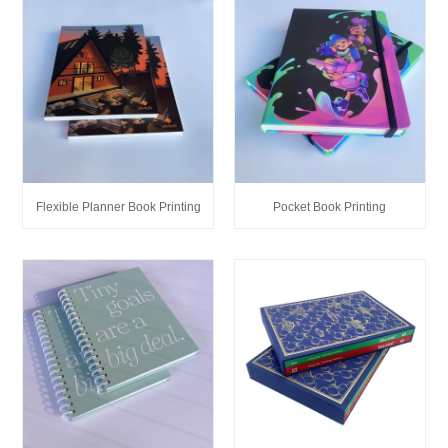
Flexible Planner Book Printing
Pocket Book Printing