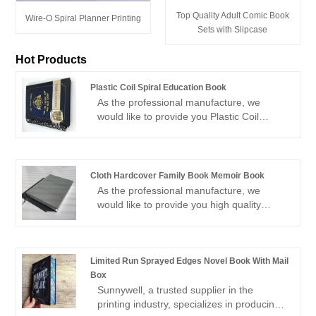
Top Quality Adult Comic Book
Wire-O Spiral Planner Printing
Sets with Slipcase
Hot Products
Plastic Coil Spiral Education Book
As the professional manufacture, we
would like to provide you Plastic Coil
Spiral Education Book. And we will offer
you the best after-sale service and timely
delivery.Sincerely look forward to
cooperating with you in the near future.
Cloth Hardcover Family Book Memoir Book
As the professional manufacture, we
would like to provide you high quality
Cloth Hardcover Family Book Memoir
Book.You are welcomed to come to our
factory to buy the latest selling, low price,
and high-quality Cloth Hardcover Family
Limited Run Sprayed Edges Novel Book With Mail
Book Memoir Book. We look forward to
Box
cooperating with you.
Sunnywell, a trusted supplier in the
printing industry, specializes in producing