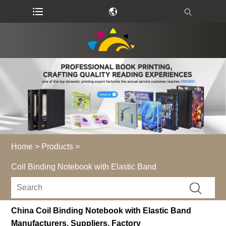
Home
>
Products
>
Coil Binding Notebook with Elastic Band
China Coil Binding Notebook with Elastic Band
Manufacturers, Suppliers, Factory