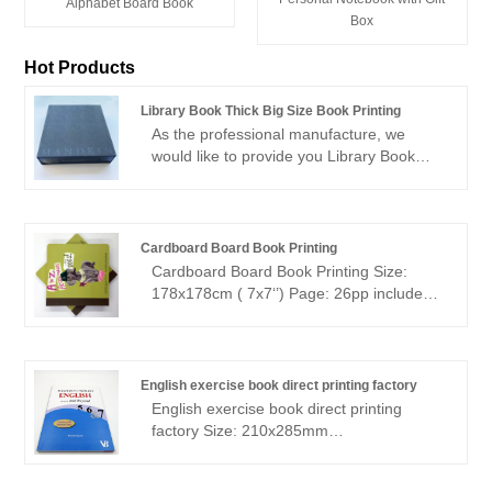
Alphabet Board Book
Box
Hot Products
Library Book Thick Big Size Book Printing
As the professional manufacture, we
would like to provide you Library Book
Thick Big Size Book Printing. And we will
offer you the best after-sale service and
timely delivery.Sincerely look forward to
cooperating with you in the near future.
Cardboard Board Book Printing
Cardboard Board Book Printing Size:
178x178cm ( 7x7‘’) Page: 26pp include
cover Paper: 350gsm C1S paper +
350gsm C1S paper Printing: 4+0
Finishing: matt lamination Binding: board
book binding 500pcs--2.6usd/p
English exercise book direct printing factory
English exercise book direct printing
factory Size: 210x285mm
Pages:252pages + cover Paper: 80gsm
offset white paper inside, two color