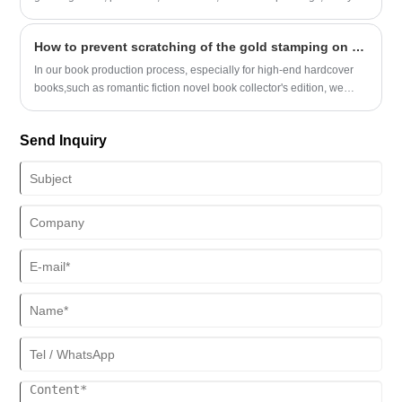
notes, notebooks, memos, etc. These printed items are not only
practical, but also show personal unique creativity and taste.
How to prevent scratching of the gold stamping on hardcover books with large-area foil stamping?
In our book production process, especially for high-end hardcover
books,such as romantic fiction novel book collector's edition, we
often encounter issues with large-area gold-stamped covers
(particularly when the stamped areas need to be wrapped into the
Send Inquiry
edges). Such books are highly prone to scratches on the gold-
stamped parts, which has been a major headache in our production.
Is there a way to completely resolve this issue?