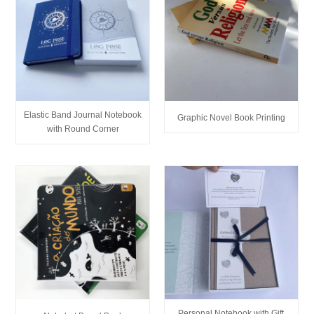
Elastic Band Journal Notebook
Graphic Novel Book Printing
with Round Corner
Personal Notebook with Gift