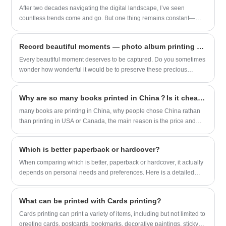
meets stringent environmental standards.
After two decades navigating the digital landscape, I’ve seen
Sunnywell takes pride in offering a range
countless trends come and go. But one thing remains constant—
of printing options that not only showcase
people’s desire to hold meaningful memories in their hands. As a
stunning visuals but also prioritize the
longtime observer of both technology and human behavior, I
planet's well-being. Whether you're an
Record beautiful moments — photo album printing service.
understand how important it is to find a Photo Book Printing service
independent creator or a publishing
that blends quality, reliability, and ease of use. That’s why I was
Every beautiful moment deserves to be captured. Do you sometimes
house, choosing Sunnywell for your
genuinely impressed when I came across Sunnywell’s offerings.
wonder how wonderful it would be to preserve these precious
graphic novel printing means making a
moments forever?
responsible and sustainable choice
without compromising on the exceptional
Why are so many books printed in China？Is it cheaper to print books in China?
quality of your final product.
many books are printing in China, why people chose China rathan
than printing in USA or Canada, the main reason is the price and
fast shipping available.
Which is better paperback or hardcover?
When comparing which is better, paperback or hardcover, it actually
depends on personal needs and preferences. Here is a detailed
comparison of the two:
What can be printed with Cards printing?
Cards printing can print a variety of items, including but not limited to
greeting cards, postcards, bookmarks, decorative paintings, sticky