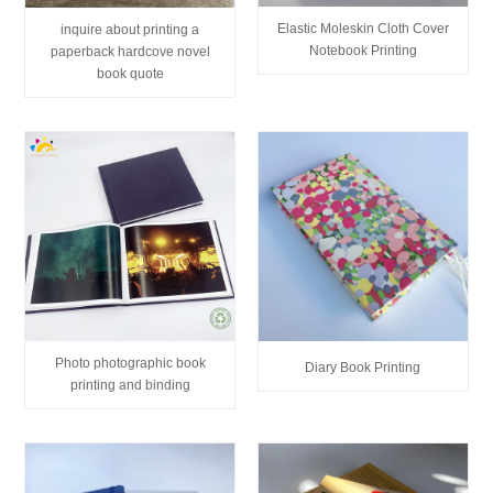
Elastic Moleskin Cloth Cover
inquire about printing a
Notebook Printing
paperback hardcove novel
book quote
Photo photographic book
Diary Book Printing
printing and binding