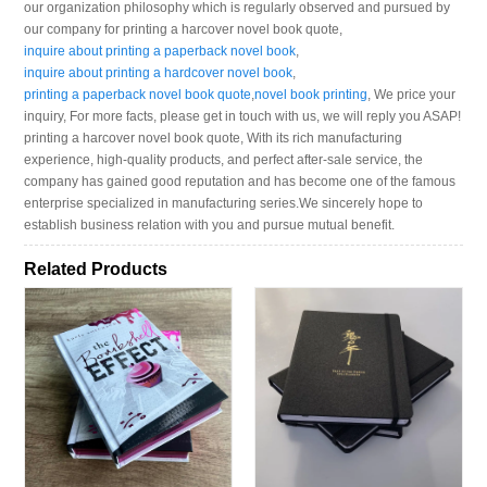
our organization philosophy which is regularly observed and pursued by
our company for printing a harcover novel book quote,
inquire about printing a paperback novel book
,
inquire about printing a hardcover novel book
,
printing a paperback novel book quote
,
novel book printing
, We price your
inquiry, For more facts, please get in touch with us, we will reply you ASAP!
printing a harcover novel book quote, With its rich manufacturing
experience, high-quality products, and perfect after-sale service, the
company has gained good reputation and has become one of the famous
enterprise specialized in manufacturing series.We sincerely hope to
establish business relation with you and pursue mutual benefit.
Related Products