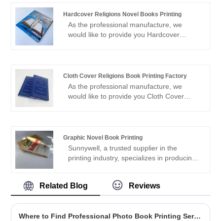
printing 300gsm satin card paper cover,
full color printing Perfect binding with
Hardcover Religions Novel Books Printing
section sewn Matt lamination cover
As the professional manufacture, we
5000pcs --1.35usd/pc
would like to provide you Hardcover
Religions Novel Books Printing. And we
will offer you the best after-sale service
and timely delivery.Sincerely look forward
to cooperating with you in the near future.
Cloth Cover Religions Book Printing Factory
As the professional manufacture, we
would like to provide you Cloth Cover
Religions Book Printing Factory. And we
will offer you the best after-sale service
and timely delivery.Sincerely look forward
to cooperating with you in the near future.
Graphic Novel Book Printing
Sunnywell, a trusted supplier in the
printing industry, specializes in producing
high quality Graphic Novel Book Printing.
What sets Sunnywell apart is their strong
Related Blog
Reviews
commitment to eco-friendly printing
practices. With state-of-the-art technology
and sustainable materials, they ensure
Where to Find Professional Photo Book Printing Services
that every graphic novel they produce