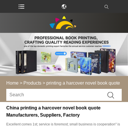
Home
>
Products
>
printing a harcover novel book quote
China printing a harcover novel book quote
Manufacturers, Suppliers, Factory
Excellent comes 1st; service is foremost; small business is cooperation" is