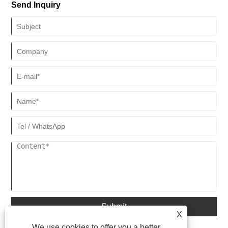
Send Inquiry
Submit
X
We use cookies to offer you a better