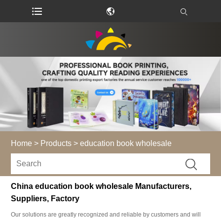
Home
>
Products
>
education book wholesale
China education book wholesale Manufacturers,
Suppliers, Factory
Our solutions are greatly recognized and reliable by customers and will