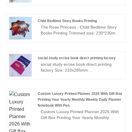
quality hardcover novel books. What sets
Sunnywell apart is their unwavering
commitment to eco-friendly printing
practices.Whether you're an established
Child Bedtime Story Books Printing
author or an aspiring writer, choosing
The Rose Princess - Child Bedtime Story
Sunnywell for your hardcover novel book
Books Printing Trimmed size: 230*230mm
printing signifies a responsible and
Text: 24P,150gsm matt art paper, 4/4C;
sustainable choice, all while maintaining
Cover: 300gsm matt art paper, 4/4C, Anti
the impeccable quality of the final product.
Scuff Matt lamination; Binding: Perfect-
bound
social study ercise book direct printing factory
social study ercise book direct printing
factory Size: 210x285mm
Pages:200pages + cover Paper: 80gsm
offset white paper inside, two color
printing 300gsm satin card paper cover,
full color printing Perfect binding with
Custom Luxury Printed Planner 2026 With Gift Box
section sewn Matt lamination cover
Printing Your Yearly Monthly Weekly Daily Planner
Notebook With Pen
Custom Luxury Printed Planner 2026 With
Gift Box Printing Your Yearly Monthly
Weekly Daily Planner Notebook With Pen
Sunnywell Printing can make customized