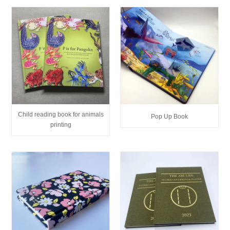
Child reading book for animals
Pop Up Book
printing