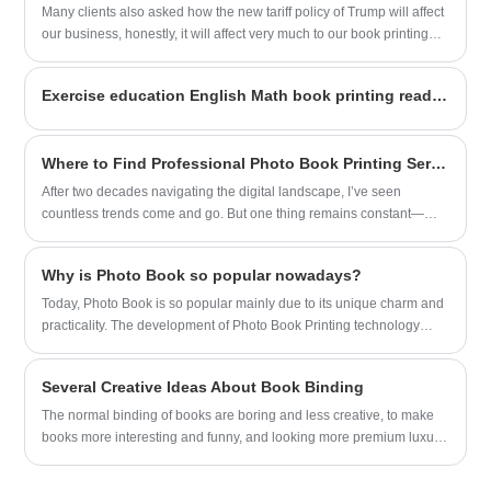
Many clients also asked how the new tariff policy of Trump will affect
our business, honestly, it will affect very much to our book printing
business in USA
Exercise education English Math book printing ready for shipping
Where to Find Professional Photo Book Printing Services
After two decades navigating the digital landscape, I’ve seen
countless trends come and go. But one thing remains constant—
people’s desire to hold meaningful memories in their hands. As a
longtime observer of both technology and human behavior, I
Why is Photo Book so popular nowadays?
understand how important it is to find a Photo Book Printing service
that blends quality, reliability, and ease of use. That’s why I was
Today, Photo Book is so popular mainly due to its unique charm and
genuinely impressed when I came across Sunnywell’s offerings.
practicality. The development of Photo Book Printing technology
makes it possible to produce high-quality, personalized photo
albums.
Several Creative Ideas About Book Binding
The normal binding of books are boring and less creative, to make
books more interesting and funny, and looking more premium luxury
quality, we have some thoughts, if you have more creative idea, or
interesting in this. Welcome to contact us.