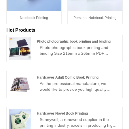
Notebook Printing
Personal Notebook Printing
Hot Products
Photo photographic book printing and binding
Photo photographic book printing and
binding Size 215mm x 265mm PDF
supplied Colour Pages: 105 & B&W: 117
(in sections) Text 215 x 265mm landscape
Casebound/stitched Offset printing 500
copies COVER: Grey Wibalin hardcover
Hardcover Adult Comic Book Printing
Additional Cover: Deboss + black foil with
As the professional manufacture, we
Shrinkwrapped
would like to provide you high quality
Hardcover Adult Comic Book Printing.You
are welcomed to come to our factory to
buy the latest selling, low price, and high-
quality Hardcover Adult Comic Book
Hardcover Novel Book Printing
Printing. We look forward to cooperating
Sunnywell, a renowned supplier in the
with you.
printing industry, excels in producing high-