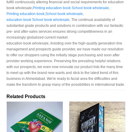
fulfill continuously altering financial and social requirements for education
book wholesale,
Printing education book School book wholesale
,
Printing education book
,
School book wholesale
,
education book School book wholesale
, The continual availability of
substantial grade products and solutions in combination with our fantastic
pre- and after-sales services ensures strong competitiveness in an
increasingly globalized current market.
education book wholesale, Insisting over the high-quality generation line
management and prospects guide provider, we have made our resolution
to offer our shoppers using the initially stage purchasing and soon after
provider working experience. Preserving the prevailing helpful relations
with our prospects, we even now innovate our product lists the many time
to meet up with the brand new wants and stick to the latest trend of this
business in Ahmedabad. We're ready to facial area the difficulties and
make the transform to grasp many of the possibilities in international trade.
Related Products