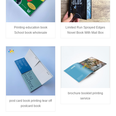
Printing education book
Limited Run Sprayed Edges
School book wholesale
Novel Book With Mail Box
brochure booklet printing
service
post card book printing tear off
postcard book