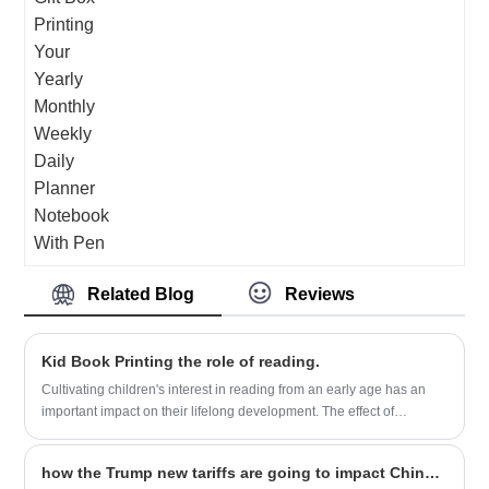
A5 hardcover linen fabric diary planner
with gift box. Our company specializes in
customizing notebooks with clients own
designed contents and has over 10 years
of manufacturing experience, we have
good reviews, and we are reliable if
working with us, Below, we provide a
detailed description of this notebook. The
specifications of the notebook are as
follows:
Related Blog
Reviews
Kid Book Printing the role of reading.
Cultivating children's interest in reading from an early age has an
important impact on their lifelong development. The effect of
children's picture book reading on language development has been
the focus of research...
how the Trump new tariffs are going to impact China Book Printing