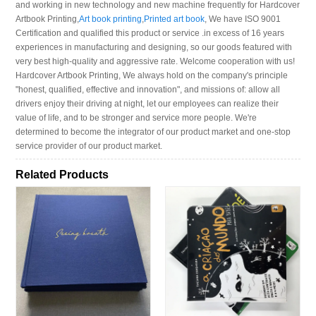
and working in new technology and new machine frequently for Hardcover
Artbook Printing,
Art book printing
,
Printed art book
, We have ISO 9001
Certification and qualified this product or service .in excess of 16 years
experiences in manufacturing and designing, so our goods featured with
very best high-quality and aggressive rate. Welcome cooperation with us!
Hardcover Artbook Printing, We always hold on the company's principle
"honest, qualified, effective and innovation", and missions of: allow all
drivers enjoy their driving at night, let our employees can realize their
value of life, and to be stronger and service more people. We're
determined to become the integrator of our product market and one-stop
service provider of our product market.
Related Products