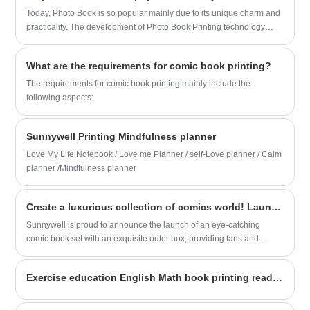
Today, Photo Book is so popular mainly due to its unique charm and
practicality. The development of Photo Book Printing technology
makes it possible to produce high-quality, personalized photo
albums.
What are the requirements for comic book printing?
The requirements for comic book printing mainly include the
following aspects:
Sunnywell Printing Mindfulness planner
Love My Life Notebook / Love me Planner / self-Love planner / Calm
planner /Mindfulness planner
Create a luxurious collection of comics world! Launched new comic book set with exquisite outer box
Sunnywell is proud to announce the launch of an eye-catching
comic book set with an exquisite outer box, providing fans and
collectors with a luxurious collecting experience.
Exercise education English Math book printing ready for shipping