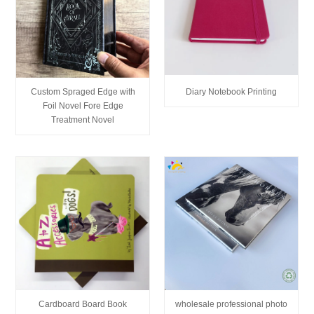
Custom Spraged Edge with
Diary Notebook Printing
Foil Novel Fore Edge
Treatment Novel
Cardboard Board Book
wholesale professional photo