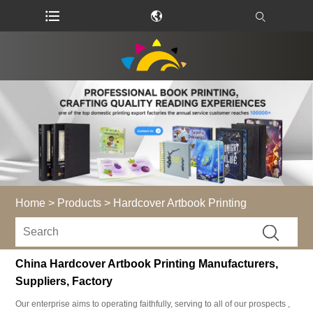
Home
>
Products
>
Hardcover Artbook Printing
China Hardcover Artbook Printing Manufacturers,
Suppliers, Factory
Our enterprise aims to operating faithfully, serving to all of our prospects ,