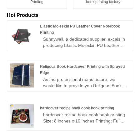
Printing
book printing factory
Hot Products
Elastic Moleskin PU Leather Cover Notebook
Printing
Sunnywell, a dedicated supplier, excels in
producing Elastic Moleskin PU Leather
Cover Notebook Printing with a strong
focus on eco-friendliness. Our printing
process is designed to minimize
Religous Book Hardcover Printing with Sprayed
environmental impact while delivering top-
Edge
quality notebooks. With Sunnywell, you
As the professional manufacture, we
can expect notebooks that not only boast
would like to provide you Religous Book
a stylish moleskin PU leather cover but
Hardcover Printing with Sprayed Edge.
also reflect a commitment to sustainable
And we will offer you the best after-sale
practices. Choose us for your notebook
service and timely delivery.Sincerely look
printing needs and experience the perfect
hardcover recipe book cook book printing
forward to cooperating with you in the
blend of aesthetics, durability, and
hardcover recipe book cook book printing
near future.
environmental responsibility.
Size: 8 inches x 10 inches Printing: Full
color Page Count: 72 Paper page Inside:
157gsm matt art paper (Semi- glossy)
End paper: 157gsm matt art paper (Semi-