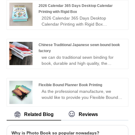
glossy) Cover: 157gsm matt art paper
2026 Calendar 365 Days Desktop Calendar
with 2.5mm cardboard. Finishing:
Printing with Rigid Box
Hardcover binding; cover lamination with
2026 Calendar 365 Days Desktop
Embossing/Hot Stamp
Calendar Printing with Rigid Box
Customized desktop calendar 365days
desktop calendar printing. Size:5*5''
Pages: 365days 370pp with front and
Chinese Traditional Japanese sewn bound book
back cover and rigid base Printing: full
factory
color both side Binding: gold spiral double
we can do traditional sewn binding for
wire-O ring binding Quantity: 500pcs,
book, durable and high quality, the
small quantity available Paper stock:
Chinese sewn bound book suitable for
100lb matt coated art paper Product time:
thick book such as novel and poet, very
about 3 weeks Sample available
eco-friendly and soft touch. totally via
Flexible Bound Planner Book Printing
hand binding
As the professional manufacture, we
would like to provide you Flexible Bound
Planner Book Printing. And we will offer
you the best after-sale service and timely
Related Blog
Reviews
delivery.Sincerely look forward to
cooperating with you in the near future.
Why is Photo Book so popular nowadays?