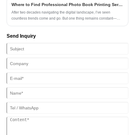
Where to Find Professional Photo Book Printing Services
After two decades navigating the digital landscape, I’ve seen
countless trends come and go. But one thing remains constant—
people’s desire to hold meaningful memories in their hands. As a
longtime observer of both technology and human behavior, I
Send Inquiry
understand how important it is to find a Photo Book Printing service
that blends quality, reliability, and ease of use. That’s why I was
genuinely impressed when I came across Sunnywell’s offerings.