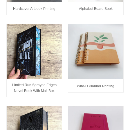
Hardcover Artbook Printing
Alphabet Board Book
Limited Run Sprayed Edges
Wire-O Planner Printing
Novel Book With Mail Box