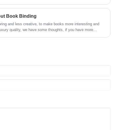
out Book Binding
ring and less creative, to make books more interesting and
uxury quality, we have some thoughts, if you have more
s. Welcome to contact us.