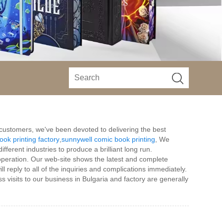
h customers, we've been devoted to delivering the best
ook printing factory
,
sunnywell comic book printing
, We
fferent industries to produce a brilliant long run.
operation. Our web-site shows the latest and complete
 reply to all of the inquiries and complications immediately.
s visits to our business in Bulgaria and factory are generally