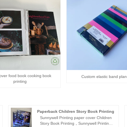
over food book cooking book
Custom elastic band pla
printing
Paperback Children Story Book Printing
Sunnywell Printing paper cover Children
Story Book Printing，Sunnywell Printing