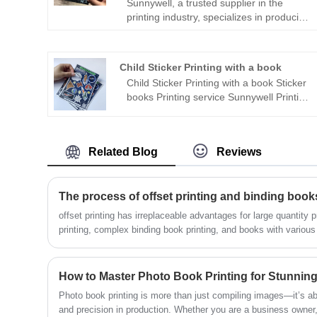
Sunnywell, a trusted supplier in the
printing industry, specializes in producing
high quality Graphic Novel Book Printing.
What sets Sunnywell apart is their strong
commitment to eco-friendly printing
Child Sticker Printing with a book
practices. With state-of-the-art
Child Sticker Printing with a book Sticker
technology and sustainable materials,
books Printing service Sunnywell Printing
they ensure that every graphic novel
specialized in kids sticker and child
they produce meets stringent
books printing.
environmental standards. Sunnywell
takes pride in offering a range of printing
Related Blog
Reviews
options that not only showcase stunning
visuals but also prioritize the planet's
well-being. Whether you're an
The process of offset printing and binding book
independent creator or a publishing
house, choosing Sunnywell for your
offset printing has irreplaceable advantages for large quantity p
graphic novel printing means making a
printing, complex binding book printing, and books with various 
responsible and sustainable choice
detailed process of book printing in book factory Sunnywell Prin
without compromising on the exceptional
quality of your final product.
How to Master Photo Book Printing for Stunning
Photo book printing is more than just compiling images—it’s abo
and precision in production. Whether you are a business owner, 