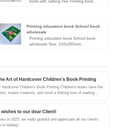
book with Talking Pen Printing book
Scan by C pen Talking Pen| Talking book
factory|Reading Pen with Learning
Book|Kids Learning Books with Reading
Pen
Printing education book School book
wholesale
Printing education book School book
wholesale Size: 210x285mm
Pages:220pages + cover Paper: 80gsm
offset white paper inside, two color
printing 300gsm satin card paper cover,
full color printing Perfect binding with
section sewn Matt lamination cover
5000pcs --1.2usd/pc
The Art of Hardcover Children's Book Printing
Children's Book Printing Children's books have the
n, inspire creativity, and instill a lifelong love of reading.
tribute to the magic of these literary treasures, the choice of
rmat, plays a pivotal role. Let's explore the art and significance
ing.
wishes to our dear Client!
ks in 2025, we really grateful and appreciate all our client's
 in holiday!