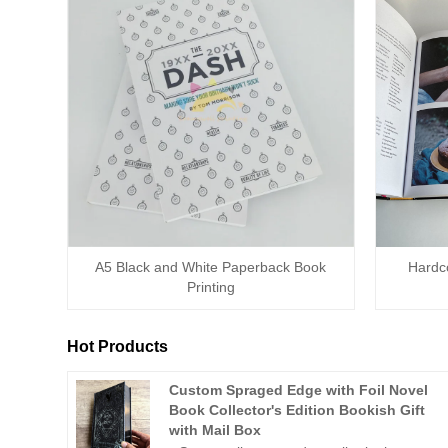
A5 Black and White Paperback Book
Hardc
Printing
Hot Products
Custom Spraged Edge with Foil Novel
Book Collector's Edition Bookish Gift
with Mail Box