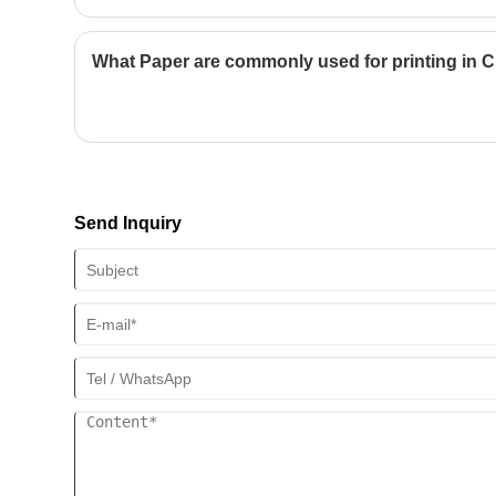
preserving memories, understanding the technical and aestheti
can significantly impact the final result. This guide walks you t
preparation to binding choices, helping you avoid common pitfa
What Paper are commonly used for printing in 
outcomes.
Send Inquiry