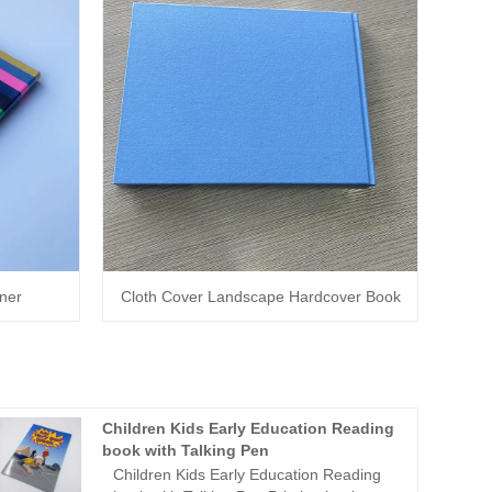
nner
Cloth Cover Landscape Hardcover Book
Children Kids Early Education Reading
book with Talking Pen
Children Kids Early Education Reading