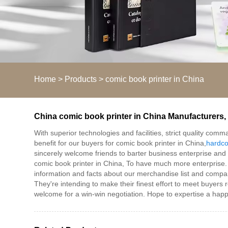
Home
>
Products
>
comic book printer in China
China comic book printer in China Manufacturers, 
With superior technologies and facilities, strict quality co
benefit for our buyers for comic book printer in China,
hardco
sincerely welcome friends to barter business enterprise and st
comic book printer in China, To have much more enterprise. 
information and facts about our merchandise list and company
They're intending to make their finest effort to meet buyers 
welcome for a win-win negotiation. Hope to expertise a hap