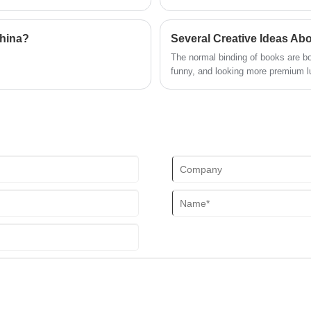
c aspects of photo book printing
hrough everything from file
lls and achieve professional-grade
China?
Several Creative Ideas Ab
The normal binding of books are bo
funny, and looking more premium l
creative idea, or interesting in thi