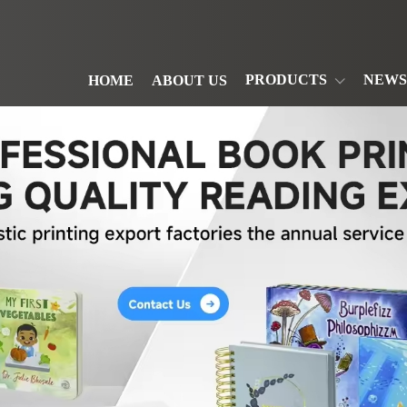
PRODUCTS
NEWS
HOME
ABOUT US