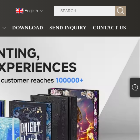
English
DOWNLOAD
SEND INQUIRY
CONTACT US