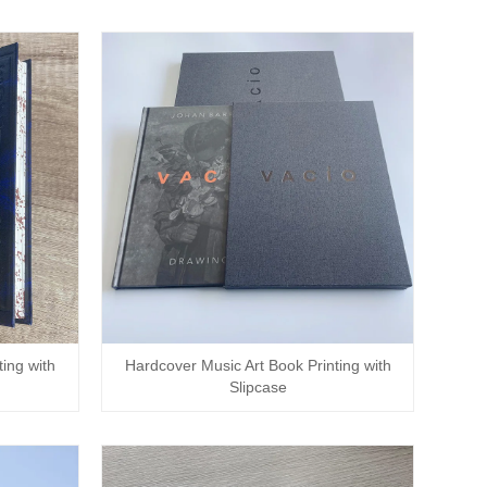
ing with
Hardcover Music Art Book Printing with
Slipcase