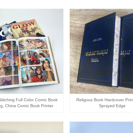
titching Full Color Comic Book
Religous Book Hardcover Print
ng, China Comic Book Printer
Sprayed Edge