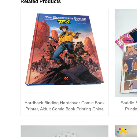
Related Products
Hardback Binding Hardcover Comic Book
Saddle S
Printer, Aldult Comic Book Printing China
Printi