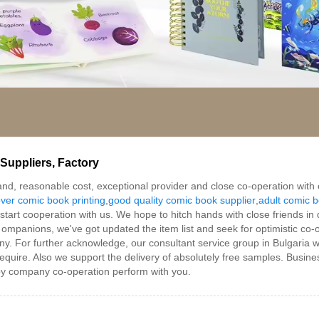
Suppliers, Factory
mmand, reasonable cost, exceptional provider and close co-operation wit
ver comic book printing
,
good quality comic book supplier
,
adult comic b
art cooperation with us. We hope to hitch hands with close friends in di
ompanions, we've got updated the item list and seek for optimistic co-
. For further acknowledge, our consultant service group in Bulgaria will
require. Also we support the delivery of absolutely free samples. Busines
py company co-operation perform with you.