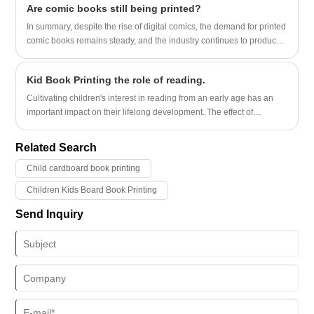
Are comic books still being printed?
In summary, despite the rise of digital comics, the demand for printed
comic books remains steady, and the industry continues to produce
and distribute them globally.
Kid Book Printing the role of reading.
Cultivating children's interest in reading from an early age has an
important impact on their lifelong development. The effect of
children's picture book reading on language development has been
the focus of research...
Related Search
Child cardboard book printing
Children Kids Board Book Printing
Send Inquiry