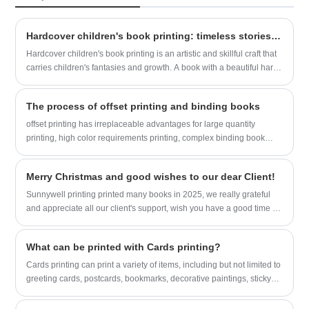
Hardcover children's book printing: timeless stories, precious moments
Hardcover children's book printing is an artistic and skillful craft that
carries children's fantasies and growth. A book with a beautiful hard
cover is like a door, leading children into a new world filled with
intoxicating pictures, wise words, and touching storylines.
The process of offset printing and binding books
offset printing has irreplaceable advantages for large quantity
printing, high color requirements printing, complex binding book
printing, and books with various finishing on cover. This is a detailed
process of book printing in book factory Sunnywell Printing.
Merry Christmas and good wishes to our dear Client!
Sunnywell printing printed many books in 2025, we really grateful
and appreciate all our client's support, wish you have a good time in
holiday!
What can be printed with Cards printing?
Cards printing can print a variety of items, including but not limited to
greeting cards, postcards, bookmarks, decorative paintings, sticky
notes, notebooks, memos, etc. These printed items are not only
practical, but also show personal unique creativity and taste.