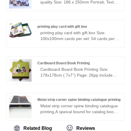
quality Size: 186 x 250mm Portrait; Text:
156pp 4/4C, 150gsm matt art paper;
Cover: CMYK printed cover, 300gsm card
with flap Perfect binding with Smyth sewn
printing play card with gift box
printing play card with gift box Size:
100x100mm cards per set: 54 cards per
set Paper: 350gsm card paper, greyboard
gift box printing: full color both side
,Varnishing surface glossy Matt lamination
on boxes trimming to size, collecting,
Cardboard Board Book Printing
Shrink wrap,
Cardboard Board Book Printing Size:
178x178cm ( 7x7‘’) Page: 26pp include
cover Paper: 350gsm C1S paper +
350gsm C1S paper Printing: 4+0
Finishing: matt lamination Binding: board
book binding 500pcs--2.6usd/p
Metal strip corner spine binding catalogue printing
Metal strip corner spine binding catalogue
printing,A speical bound for catalog book,
the aluminum spine can protect the
corner, and can make the books looks
Related Blog
Reviews
cool