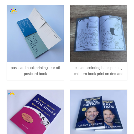
post card book printing tear off
custom coloring book printing
postcard book
childern book print on demand