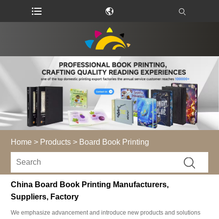
Home
>
Products
>
Board Book Printing
China Board Book Printing Manufacturers,
Suppliers, Factory
We emphasize advancement and introduce new products and solutions