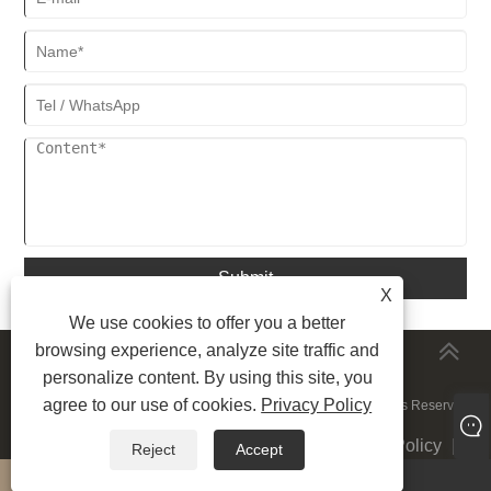
Submit
X
We use cookies to offer you a better
browsing experience, analyze site traffic and
MORESERVICES
personalize content. By using this site, you
agree to our use of cookies.
Privacy Policy
Copyright © 2023 Shenzhen Sunnywell Printing Co.,Ltd. All rights Reserved.
Links
|
Sitemap
|
RSS
|
XML
|
Privacy Policy
|
Reject
Accept
whatsapp
E-mail