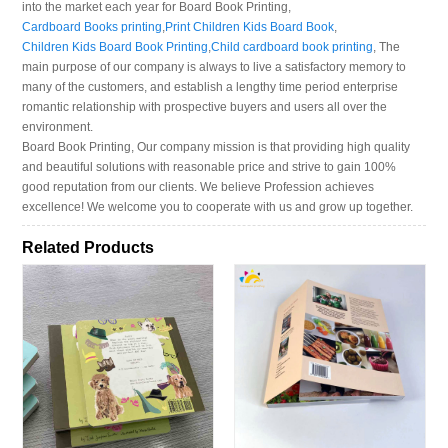
into the market each year for Board Book Printing,
Cardboard Books printing
,
Print Children Kids Board Book
,
Children Kids Board Book Printing
,
Child cardboard book printing
, The
main purpose of our company is always to live a satisfactory memory to
many of the customers, and establish a lengthy time period enterprise
romantic relationship with prospective buyers and users all over the
environment.
Board Book Printing, Our company mission is that providing high quality
and beautiful solutions with reasonable price and strive to gain 100%
good reputation from our clients. We believe Profession achieves
excellence! We welcome you to cooperate with us and grow up together.
Related Products