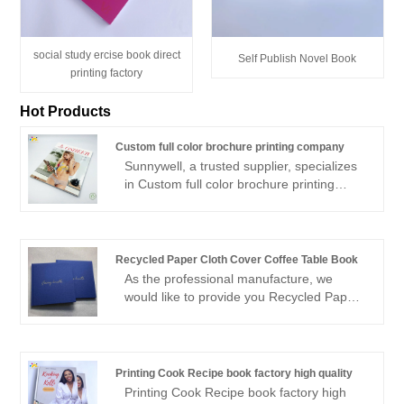
social study ercise book direct
Self Publish Novel Book
printing factory
Hot Products
Custom full color brochure printing company
Sunnywell, a trusted supplier, specializes
in Custom full color brochure printing
company with a strong emphasis on eco-
friendly. the brochure can be FSC paper
or recycled paper with full color printing,
perfect bound or saddle stitch bound
Recycled Paper Cloth Cover Coffee Table Book
brochures are available, as a experienced
As the professional manufacture, we
offset printing factory, Sunnywell brochure
would like to provide you Recycled Paper
printing are high quality and low cost,
Cloth Cover Coffee Table Book. And we
cheaper price with sound quality. free
will offer you the best after-sale service
brocure sample is available.
and timely delivery.Sincerely look forward
to cooperating with you in the near future.
Printing Cook Recipe book factory high quality
Printing Cook Recipe book factory high