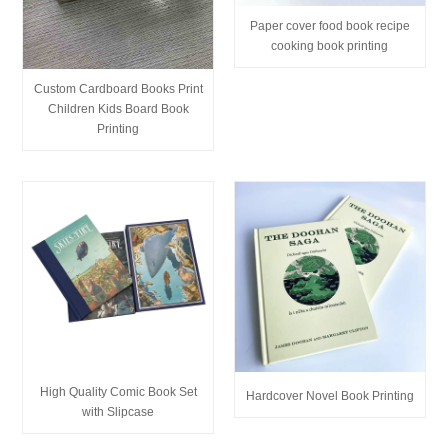
Paper cover food book recipe
cooking book printing
Custom Cardboard Books Print
Children Kids Board Book
Printing
High Quality Comic Book Set
Hardcover Novel Book Printing
with Slipcase