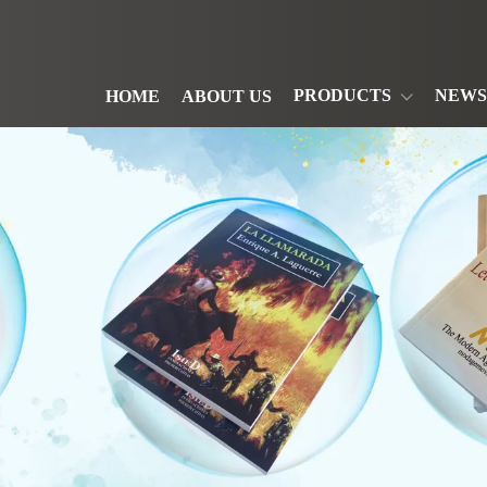
PRODUCTS
NEWS
HOME
ABOUT US