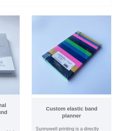
nal
Custom elastic band
und
planner
Sunnywell printing is a directly