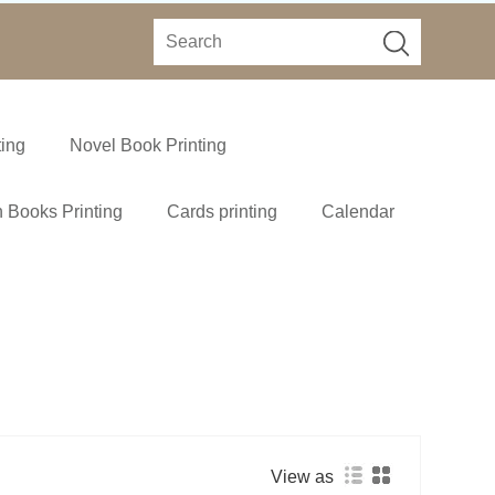
ting
Novel Book Printing
 Books Printing
Cards printing
Calendar
View as