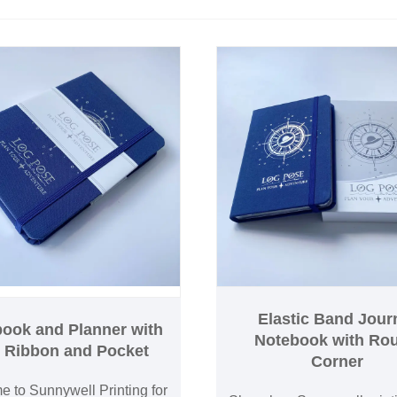
Elastic Band Jour
ook and Planner with
Notebook with Ro
k Ribbon and Pocket
Corner
 to Sunnywell Printing for