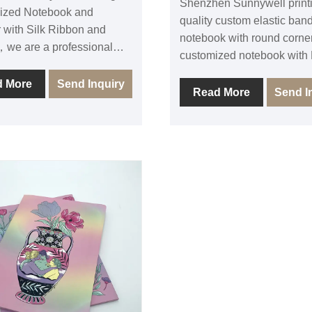
Shenzhen Sunnywell print
ized Notebook and
quality custom elastic band
 with Silk Ribbon and
notebook with round corner
we are a professional
customized notebook with
book printing and binding
leather cover linen fabric c
 in Shenzhen, we have rich
d More
Send Inquiry
can be with colorful elasti
Read More
Send I
nce in Custom elastic band
and ribbons, Sunnywell hi
book with ribbon mark and
quality gift elastic band n
 To make your own design
with belly sleeve is durabl
planner journal, the note
cheap price. The elastic b
ver material can be leather
journal with pocket and in
c or printed paper, also we
cover and with deboss cu
round corner and make
logo. The inside paper is of
in back cover. We can
white paper 80-120gsm re
ll color printed 80 -120gsm
FSC paper with black white 
aper for notebook inside.
color printing PMS for print
se FSC eco-friendly
customized notebooks. W
l and custom making high
to contact us for your journ
 pocket ribbon Journal. We