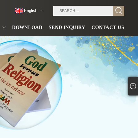
English
DOWNLOAD
SEND INQUIRY
CONTACT US