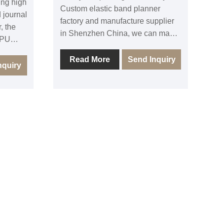
ing high
Custom elastic band planner
 journal
factory and manufacture supplier
, the
in Shenzhen China, we can make
 PU
all kinds of customized notebook
over are
journal agenda planner with
Read More
Send Inquiry
c band
nquiry
various cover material and
gh
finishing options. Our Custom
otebook
luxury painting edge glitter edge
e and
Leather cover notebook is top
and
level quality with affordable price,
 back
except Pu leather cover painting
stomized
edge journal, we can also make
fset
linen cover foil deboss glitter edge
cycled
agenda, gold printing edge
or full
hardcover notebook planner, as
ing
well as stitch bound glitter gold
elcome
edge notebook. All are with sound
al
quality and competitive price.