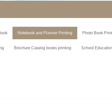
Book
Notebook and Planner Printing
Photo Book Prin
ing
Brochure Catalog books printing
School Education