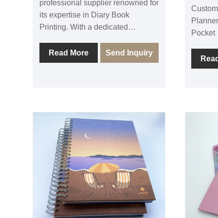
professional supplier renowned for
Custom
its expertise in Diary Book
Planner
Printing. With a dedicated
Pocket，
commitment to quality, Sunnywell
offset 
ensures that every diary book
Read More
Send Inquiry
factory
Rea
produced meets the highest
experie
standards of craftsmanship. As a
A5 note
trusted supplier, they offer a wide
pocket.
range of options to cater to diverse
custom 
preferences and needs, providing
book co
professional-grade diary books
or fabri
that are both functional and
can do 
aesthetically pleasing. Elevate
pocket 
your record-keeping and
make fu
organization with Sunnywell's
white p
exceptional Diary Book Printing
Sunny u
services, where professionalism
materia
and quality converge on every
quality