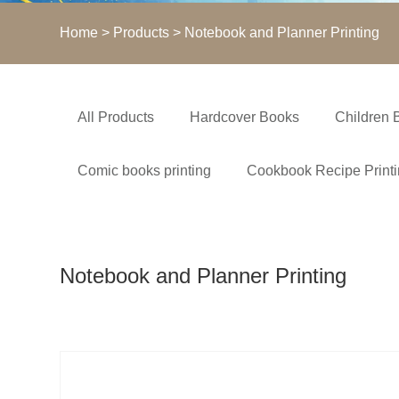
Home
>
Products
> Notebook and Planner Printing
All Products
Hardcover Books
Children 
Comic books printing
Cookbook Recipe Print
Notebook and Planner Printing