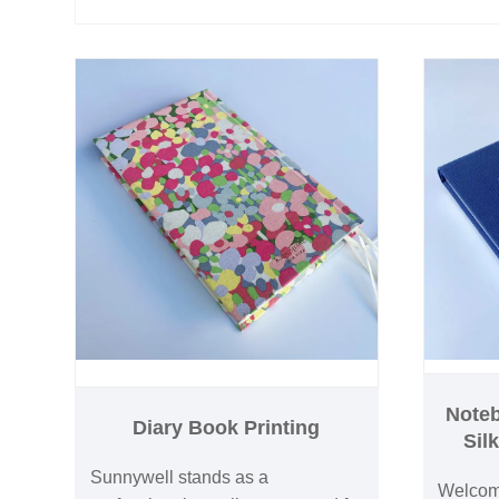
Noteb
Diary Book Printing
Sil
Sunnywell stands as a
Welcome